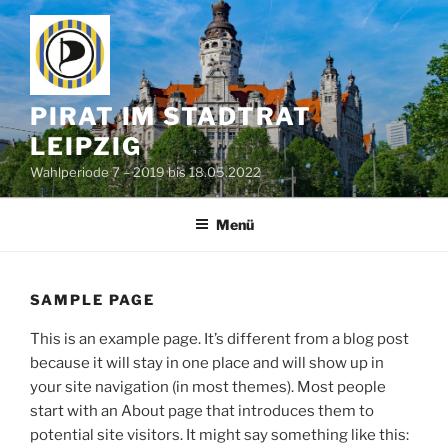
Zum
Inhalt
springen
PIRAT IM STADTRAT
LEIPZIG
Wahlperiode 7 – 2019 bis 18.05.2022
Menü
SAMPLE PAGE
This is an example page. It’s different from a blog post
because it will stay in one place and will show up in
your site navigation (in most themes). Most people
start with an About page that introduces them to
potential site visitors. It might say something like this: