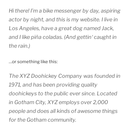
Hi there! I’m a bike messenger by day, aspiring
actor by night, and this is my website. I live in
Los Angeles, have a great dog named Jack,
and I like piña coladas. (And gettin‘ caught in
the rain.)
…or something like this:
The XYZ Doohickey Company was founded in
1971, and has been providing quality
doohickeys to the public ever since. Located
in Gotham City, XYZ employs over 2,000
people and does all kinds of awesome things
for the Gotham community.